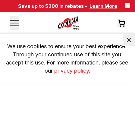
Save up to $200 in rebates -
Learn More
We use cookies to ensure your best experience. 
Through your continued use of this site you 
accept this use. For more information, please see 
our 
privacy policy.