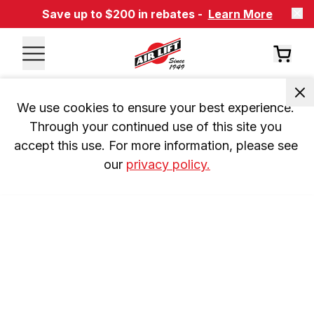
Save up to $200 in rebates -
Learn More
We use cookies to ensure your best experience. 
Through your continued use of this site you 
accept this use. For more information, please see 
our 
privacy policy.