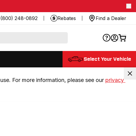
(800) 248-0892
Rebates
Find a Dealer
Select Your Vehicle
use. For more information, please see our 
privacy 