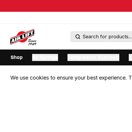
Shop
Air Springs
Compressor Systems
T
We use cookies to ensure your best experience. Th