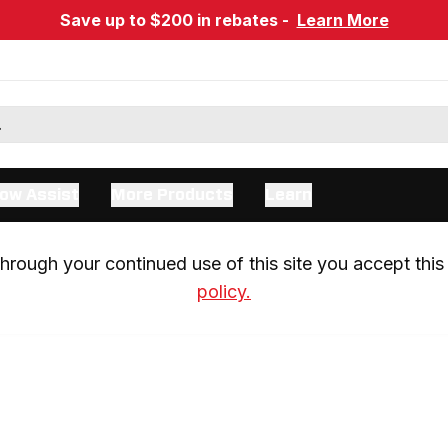
Save up to $200 in rebates -
Learn More
ow Assist
More Products
Learn
rough your continued use of this site you accept this 
policy.