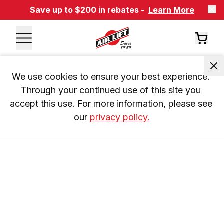
Save up to $200 in rebates -
Learn More
We use cookies to ensure your best experience. 
Through your continued use of this site you 
accept this use. For more information, please see 
our 
privacy policy.