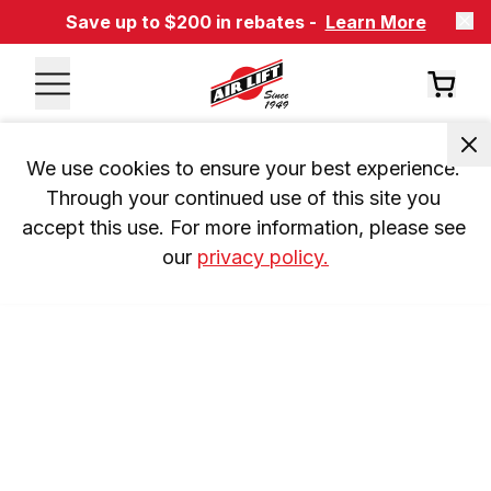
Save up to $200 in rebates -
Learn More
We use cookies to ensure your best experience. 
Through your continued use of this site you 
accept this use. For more information, please see 
our 
privacy policy.