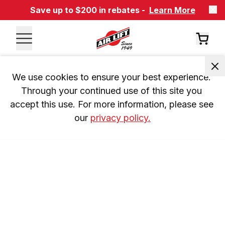
Save up to $200 in rebates -
Learn More
We use cookies to ensure your best experience. 
Through your continued use of this site you 
accept this use. For more information, please see 
our 
privacy policy.