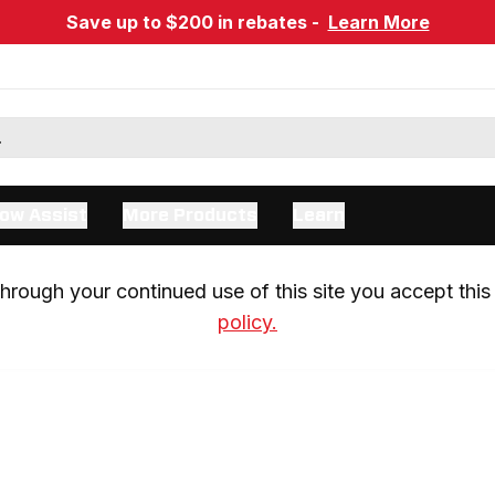
Save up to $200 in rebates -
Learn More
ow Assist
More Products
Learn
rough your continued use of this site you accept this 
policy.