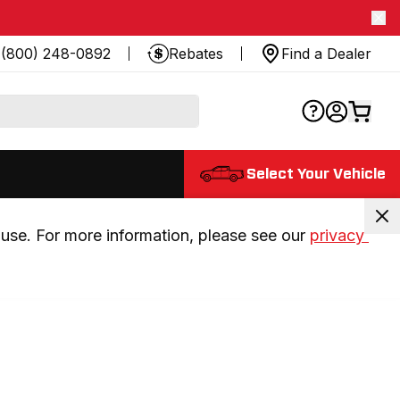
(800) 248-0892
Rebates
Find a Dealer
Select Your Vehicle
use. For more information, please see our 
privacy 