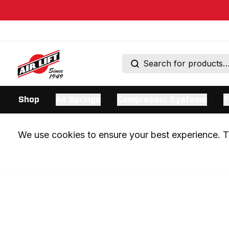
Shop
Air Springs
Compressor Systems
T
We use cookies to ensure your best experience. Th