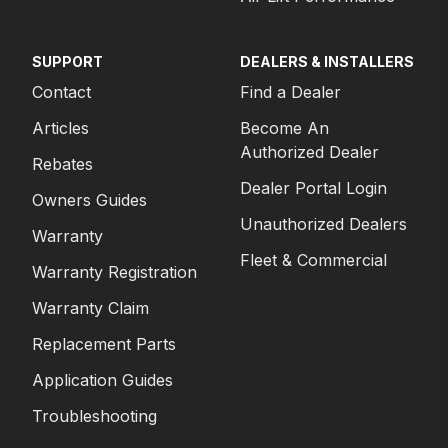
SUPPORT
DEALERS & INSTALLERS
Contact
Find a Dealer
Articles
Become An
Authorized Dealer
Rebates
Dealer Portal Login
Owners Guides
Unauthorized Dealers
Warranty
Fleet & Commercial
Warranty Registration
Warranty Claim
Replacement Parts
Application Guides
Troubleshooting