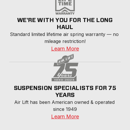
WE'RE WITH YOU FOR THE LONG
HAUL
Standard limited lifetime air spring warranty — no 
mileage restriction!
Learn More
SUSPENSION SPECIALISTS FOR 75
YEARS
Air Lift has been American owned & operated 
since 1949
Learn More