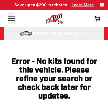
Save up to $200 in rebates -
Learn More
SELECT YOUR VEHICLE
Error - No kits found for
this vehicle. Please
refine your search or
check back later for
updates.