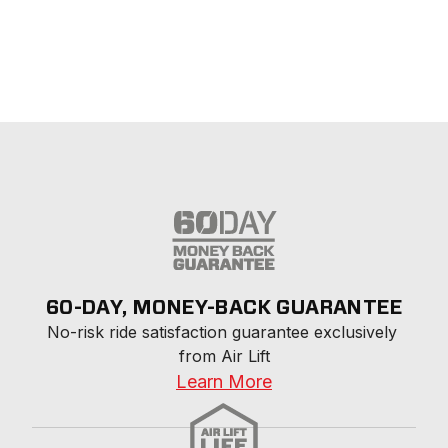
60-DAY, MONEY-BACK GUARANTEE
No-risk ride satisfaction guarantee exclusively 
from Air Lift
Learn More