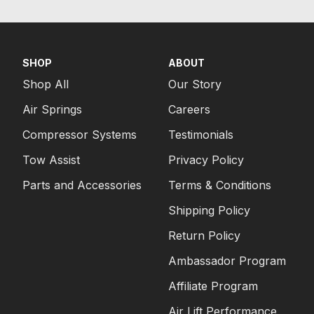
SHOP
ABOUT
Shop All
Our Story
Air Springs
Careers
Compressor Systems
Testimonials
Tow Assist
Privacy Policy
Parts and Accessories
Terms & Conditions
Shipping Policy
Return Policy
Ambassador Program
Affiliate Program
Air Lift Performance