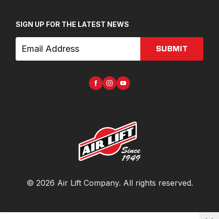
SIGN UP FOR THE LATEST NEWS
SUBMIT
©
2026
Air Lift Company
. All rights reserved.