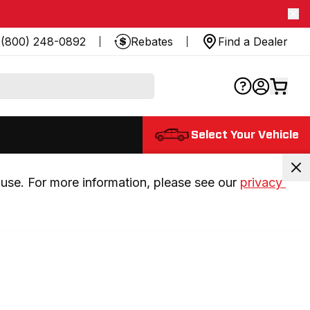
(800) 248-0892
Rebates
Find a Dealer
Select Your Vehicle
use. For more information, please see our 
privacy 