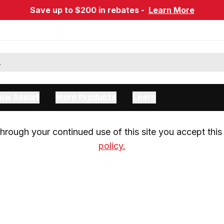
Save up to $200 in rebates -
Learn More
ow Assist
More Products
Learn
rough your continued use of this site you accept this 
policy.