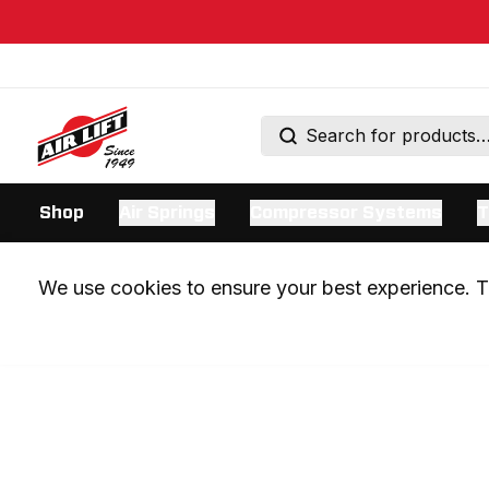
Shop
Air Springs
Compressor Systems
T
We use cookies to ensure your best experience. Th