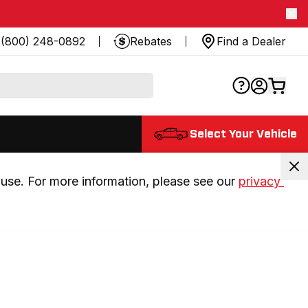
(800) 248-0892
Rebates
Find a Dealer
Select Your Vehicle
use. For more information, please see our 
privacy 