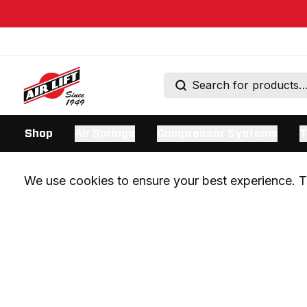
Shop
Air Springs
Compressor Systems
T
We use cookies to ensure your best experience. Th