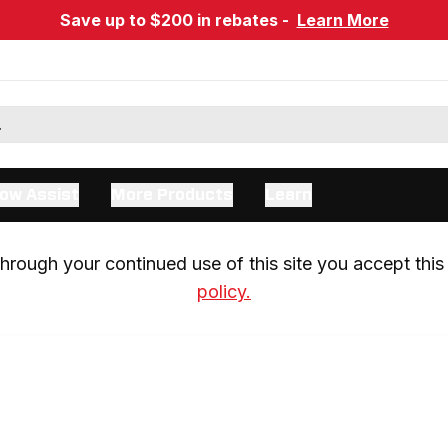
Save up to $200 in rebates -
Learn More
ow Assist
More Products
Learn
rough your continued use of this site you accept this 
policy.