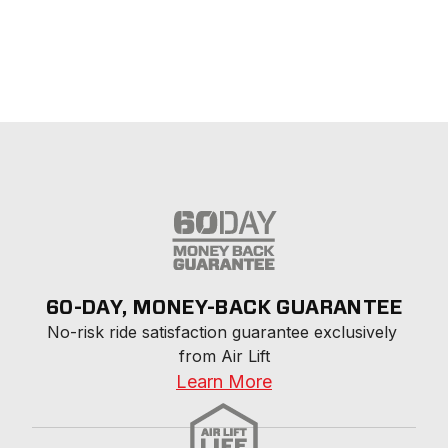
60-DAY, MONEY-BACK GUARANTEE
No-risk ride satisfaction guarantee exclusively 
from Air Lift
Learn More