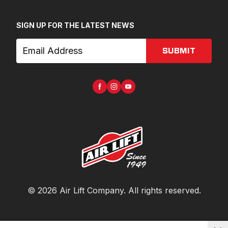
SIGN UP FOR THE LATEST NEWS
SUBMIT
©
2026
Air Lift Company
. All rights reserved.