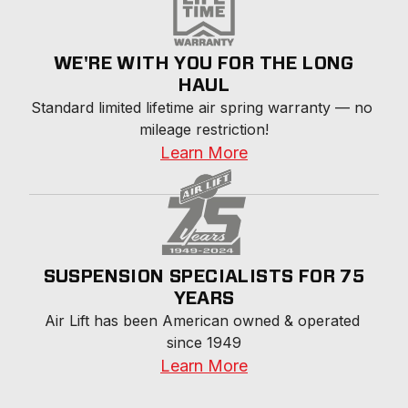
WE'RE WITH YOU FOR THE LONG
HAUL
Standard limited lifetime air spring warranty — no 
mileage restriction!
Learn More
SUSPENSION SPECIALISTS FOR 75
YEARS
Air Lift has been American owned & operated 
since 1949
Learn More