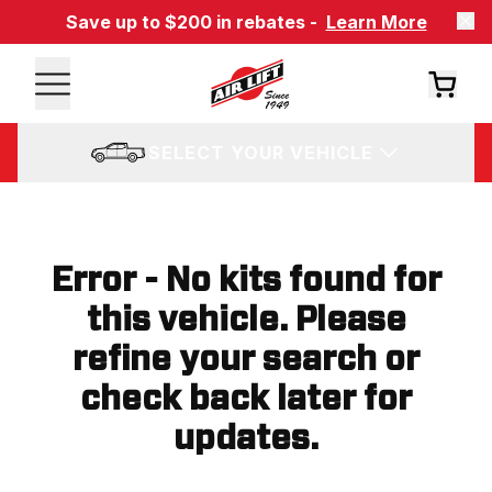
Save up to $200 in rebates -
Learn More
SELECT YOUR VEHICLE
Error - No kits found for
this vehicle. Please
refine your search or
check back later for
updates.