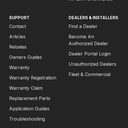
SUPPORT
DEALERS & INSTALLERS
Contact
Find a Dealer
Articles
Become An
Authorized Dealer
Rebates
Dealer Portal Login
Owners Guides
Unauthorized Dealers
Warranty
Fleet & Commercial
Warranty Registration
Warranty Claim
Replacement Parts
Application Guides
Troubleshooting