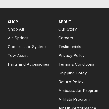
SHOP
ABOUT
Shop All
Our Story
Air Springs
Careers
Compressor Systems
Testimonials
Tow Assist
Privacy Policy
Parts and Accessories
Terms & Conditions
Shipping Policy
Return Policy
Ambassador Program
Affiliate Program
Air Lift Performance