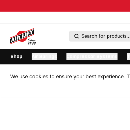
Shop
Air Springs
Compressor Systems
T
We use cookies to ensure your best experience. Th