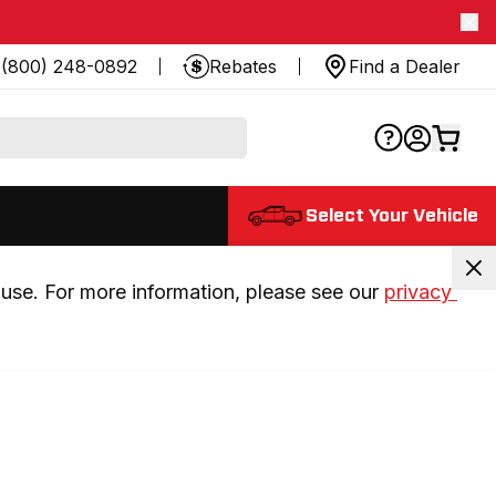
(800) 248-0892
Rebates
Find a Dealer
Select Your Vehicle
use. For more information, please see our 
privacy 