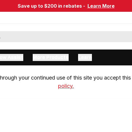
Save up to $200 in rebates -
Learn More
ow Assist
More Products
Learn
rough your continued use of this site you accept this 
policy.