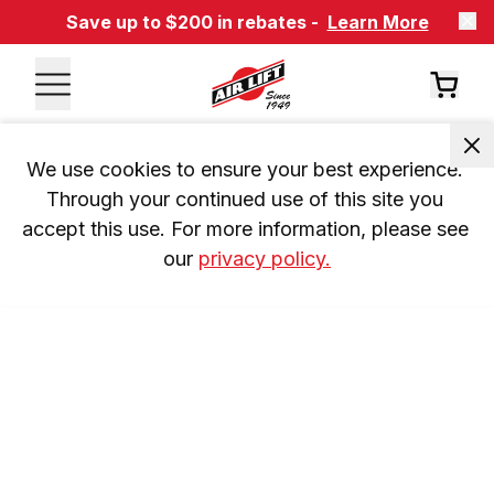
Save up to $200 in rebates -
Learn More
We use cookies to ensure your best experience. 
Through your continued use of this site you 
accept this use. For more information, please see 
our 
privacy policy.