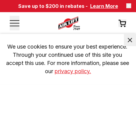
Save up to $200 in rebates -
Learn More
We use cookies to ensure your best experience. 
Through your continued use of this site you 
accept this use. For more information, please see 
our 
privacy policy.