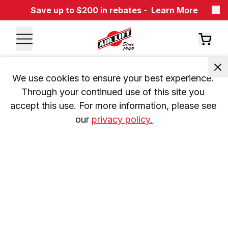
Save up to $200 in rebates -
Learn More
We use cookies to ensure your best experience. 
Through your continued use of this site you 
accept this use. For more information, please see 
our 
privacy policy.