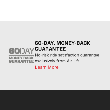
60-DAY, MONEY-BACK
GUARANTEE
No-risk ride satisfaction guarantee 
exclusively from Air Lift
Learn More