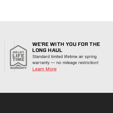
WE'RE WITH YOU FOR THE
LONG HAUL
Standard limited lifetime air spring 
warranty — no mileage restriction!
Learn More