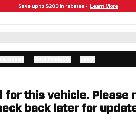
Save up to $200 in rebates -
Learn More
ow Assist
More Products
Learn
d for this vehicle. Please 
eck back later for updat