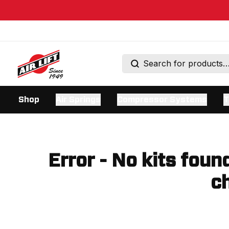
Shop
Air Springs
Compressor Systems
T
Error - No kits foun
ch