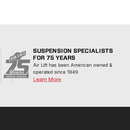
SUSPENSION SPECIALISTS
FOR 75 YEARS
Air Lift has been American owned & 
operated since 1949
Learn More