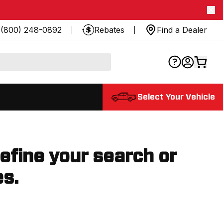
(800) 248-0892
Rebates
Find a Dealer
Select Your Vehicle
refine your search or
es.