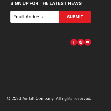
SIGN UP FOR THE LATEST NEWS
SUBMIT
©
2026
Air Lift Company
. All rights reserved.