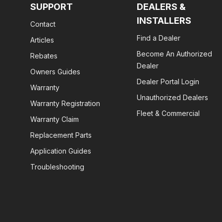
SUPPORT
DEALERS &
INSTALLERS
Contact
Find a Dealer
Articles
Become An Authorized
Rebates
Dealer
Owners Guides
Dealer Portal Login
Warranty
Unauthorized Dealers
Warranty Registration
Fleet & Commercial
Warranty Claim
Replacement Parts
Application Guides
Troubleshooting