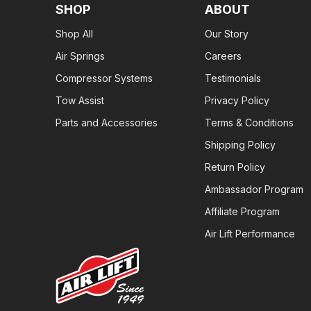
SHOP
ABOUT
Shop All
Our Story
Air Springs
Careers
Compressor Systems
Testimonials
Tow Assist
Privacy Policy
Parts and Accessories
Terms & Conditions
Shipping Policy
Return Policy
Ambassador Program
Affiliate Program
Air Lift Performance