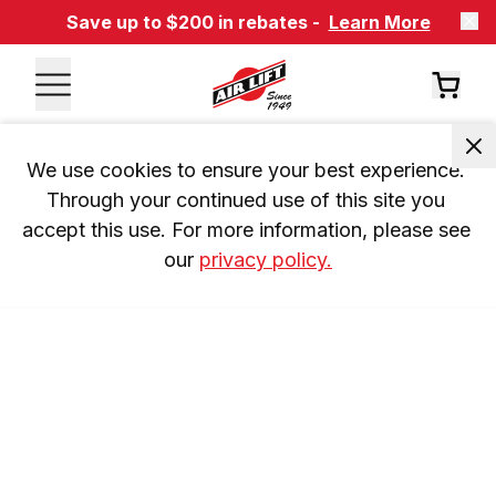
Save up to $200 in rebates -
Learn More
We use cookies to ensure your best experience. 
Through your continued use of this site you 
accept this use. For more information, please see 
our 
privacy policy.