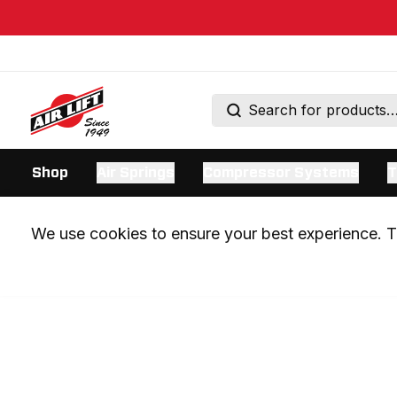
Shop
Air Springs
Compressor Systems
T
We use cookies to ensure your best experience. Th