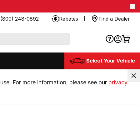
(800) 248-0892
Rebates
Find a Dealer
Select Your Vehicle
use. For more information, please see our 
privacy 