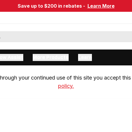
Save up to $200 in rebates -
Learn More
ow Assist
More Products
Learn
rough your continued use of this site you accept this 
policy.