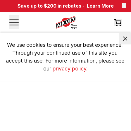
Save up to $200 in rebates -
Learn More
We use cookies to ensure your best experience. 
Through your continued use of this site you 
accept this use. For more information, please see 
our 
privacy policy.