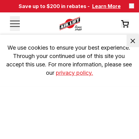
Save up to $200 in rebates -
Learn More
We use cookies to ensure your best experience. 
Through your continued use of this site you 
accept this use. For more information, please see 
our 
privacy policy.