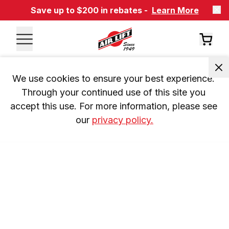
Save up to $200 in rebates -
Learn More
We use cookies to ensure your best experience. 
Through your continued use of this site you 
accept this use. For more information, please see 
our 
privacy policy.