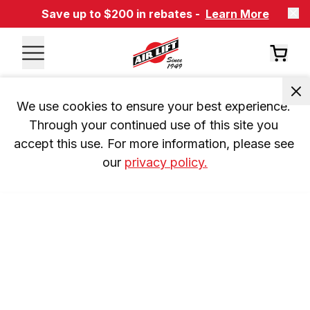
Save up to $200 in rebates -
Learn More
We use cookies to ensure your best experience. 
Through your continued use of this site you 
accept this use. For more information, please see 
our 
privacy policy.