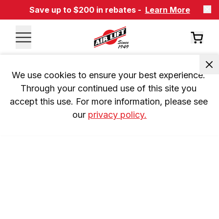
Save up to $200 in rebates -
Learn More
We use cookies to ensure your best experience. 
Through your continued use of this site you 
accept this use. For more information, please see 
our 
privacy policy.