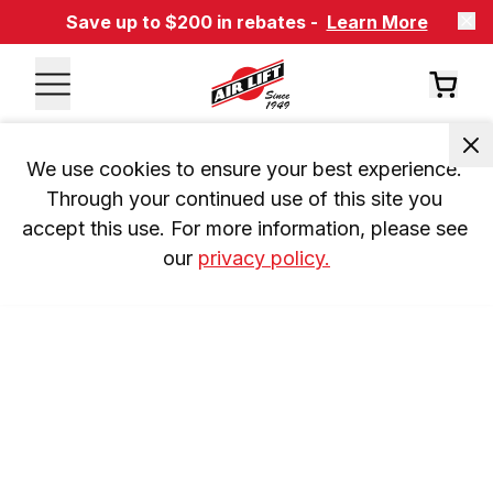
Save up to $200 in rebates -
Learn More
We use cookies to ensure your best experience. 
Through your continued use of this site you 
accept this use. For more information, please see 
our 
privacy policy.