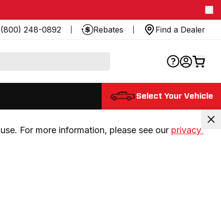
(800) 248-0892
Rebates
Find a Dealer
Select Your Vehicle
use. For more information, please see our 
privacy 