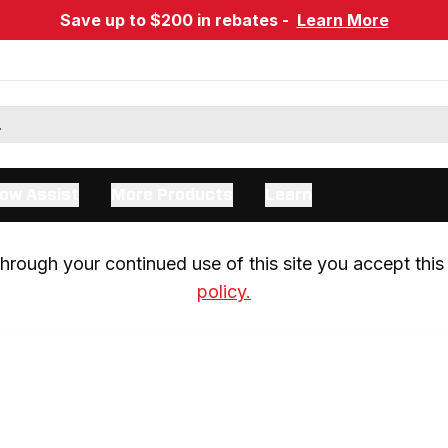
Save up to $200 in rebates -
Learn More
ow Assist
More Products
Learn
rough your continued use of this site you accept this 
policy.