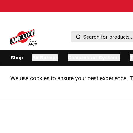
Shop
Air Springs
Compressor Systems
T
We use cookies to ensure your best experience. Th