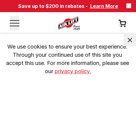
Save up to $200 in rebates -
Learn More
We use cookies to ensure your best experience. 
Through your continued use of this site you 
accept this use. For more information, please see 
our 
privacy policy.