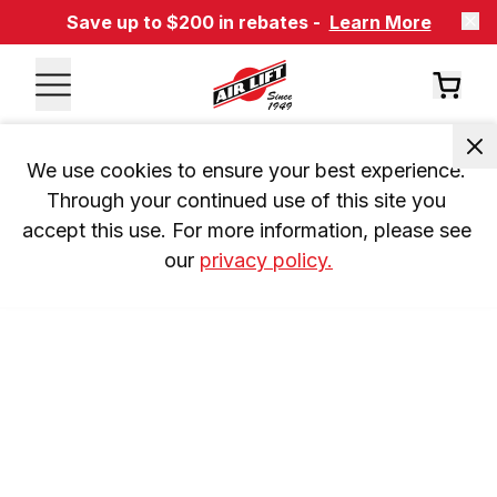
Save up to $200 in rebates -
Learn More
We use cookies to ensure your best experience. 
Through your continued use of this site you 
accept this use. For more information, please see 
our 
privacy policy.