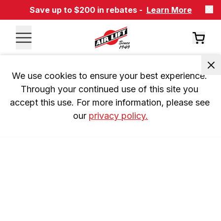
Save up to $200 in rebates -
Learn More
We use cookies to ensure your best experience. 
Through your continued use of this site you 
accept this use. For more information, please see 
our 
privacy policy.