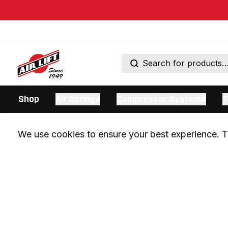
Shop
Air Springs
Compressor Systems
T
We use cookies to ensure your best experience. Th