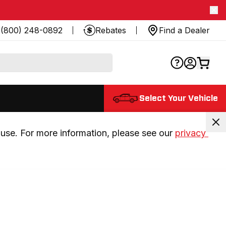
(800) 248-0892
Rebates
Find a Dealer
Select Your Vehicle
use. For more information, please see our 
privacy 