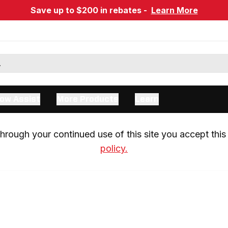
Save up to $200 in rebates -
Learn More
ow Assist
More Products
Learn
rough your continued use of this site you accept this 
policy.