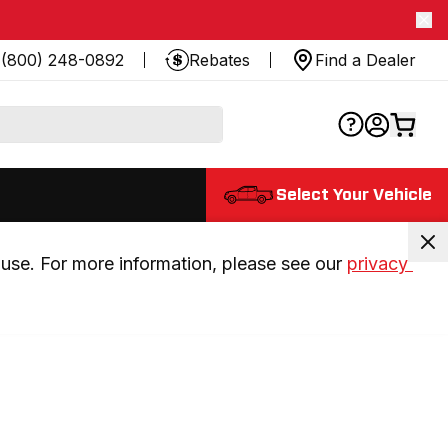
(800) 248-0892
Rebates
Find a Dealer
Select Your Vehicle
use. For more information, please see our 
privacy 