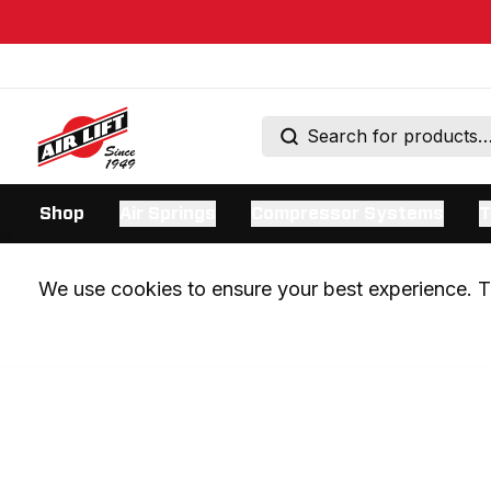
Shop
Air Springs
Compressor Systems
T
We use cookies to ensure your best experience. Th