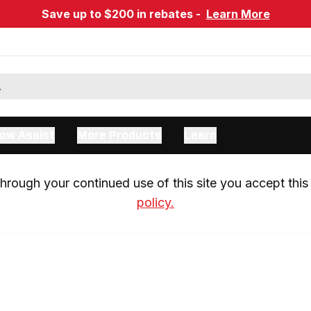
Save up to $200 in rebates -
Learn More
ow Assist
More Products
Learn
rough your continued use of this site you accept this 
policy.