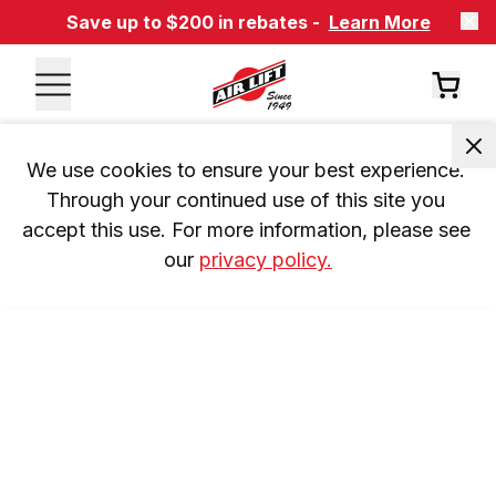
Save up to $200 in rebates -
Learn More
We use cookies to ensure your best experience. 
Through your continued use of this site you 
accept this use. For more information, please see 
our 
privacy policy.