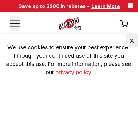
Save up to $200 in rebates -
Learn More
We use cookies to ensure your best experience. 
Through your continued use of this site you 
accept this use. For more information, please see 
our 
privacy policy.