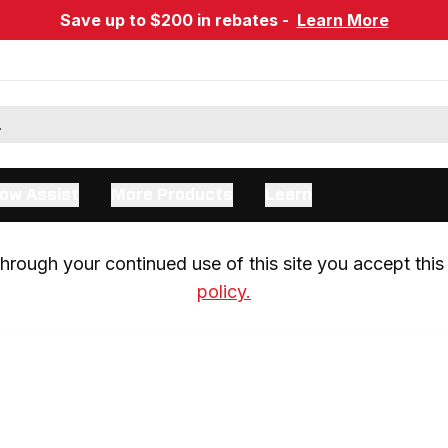
Save up to $200 in rebates -
Learn More
ow Assist
More Products
Learn
rough your continued use of this site you accept this 
policy.