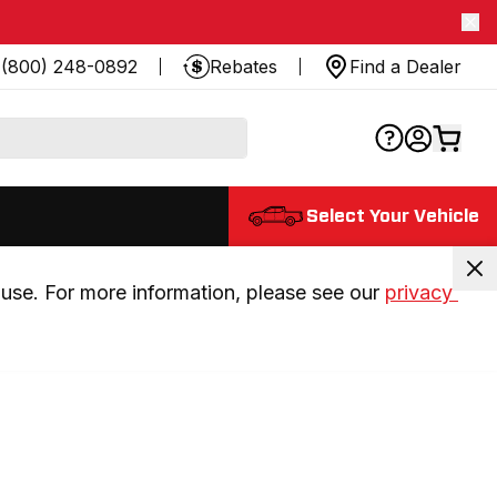
(800) 248-0892
Rebates
Find a Dealer
Select Your Vehicle
use. For more information, please see our 
privacy 