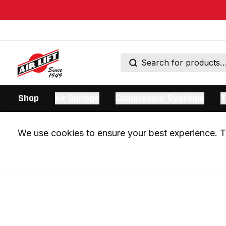
Shop
Air Springs
Compressor Systems
T
We use cookies to ensure your best experience. Th