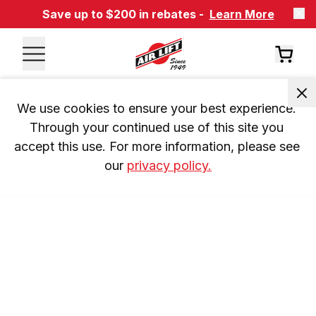
Save up to $200 in rebates -
Learn More
We use cookies to ensure your best experience. 
Through your continued use of this site you 
accept this use. For more information, please see 
our 
privacy policy.