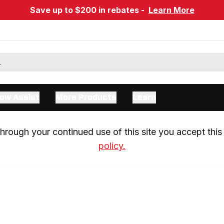
Save up to $200 in rebates -
Learn More
ow Assist
More Products
Learn
rough your continued use of this site you accept this 
policy.