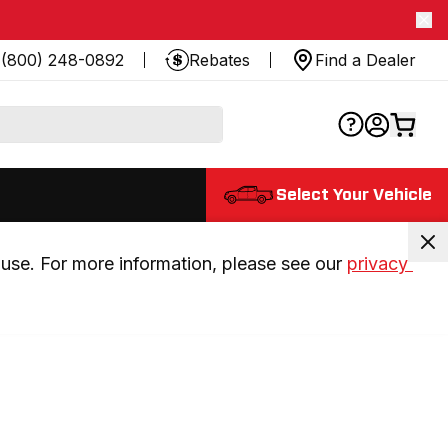
(800) 248-0892
Rebates
Find a Dealer
Select Your Vehicle
use. For more information, please see our 
privacy 