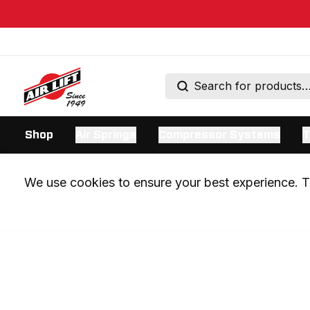
Shop
Air Springs
Compressor Systems
T
We use cookies to ensure your best experience. Th