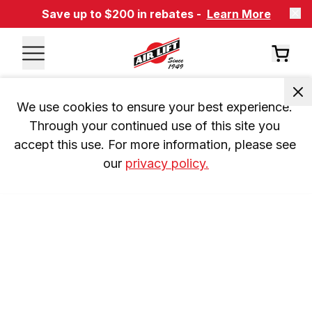
Save up to $200 in rebates -
Learn More
We use cookies to ensure your best experience. 
Through your continued use of this site you 
accept this use. For more information, please see 
our 
privacy policy.