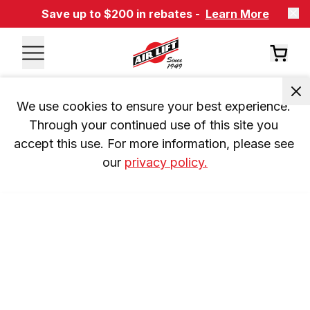
Save up to $200 in rebates -
Learn More
We use cookies to ensure your best experience. 
Through your continued use of this site you 
accept this use. For more information, please see 
our 
privacy policy.