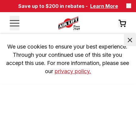
Save up to $200 in rebates -
Learn More
We use cookies to ensure your best experience. 
Through your continued use of this site you 
accept this use. For more information, please see 
our 
privacy policy.