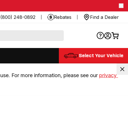
(800) 248-0892
Rebates
Find a Dealer
Select Your Vehicle
use. For more information, please see our 
privacy 