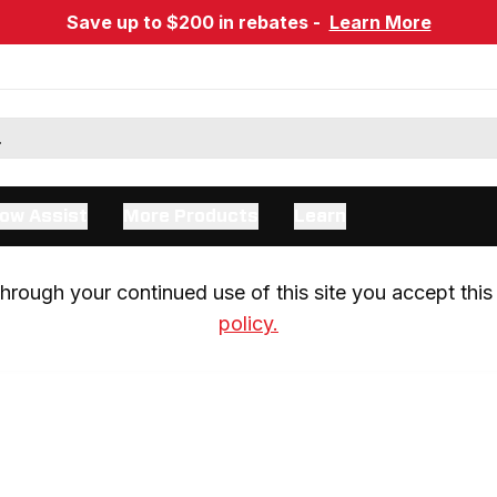
Save up to $200 in rebates -
Learn More
ow Assist
More Products
Learn
rough your continued use of this site you accept this 
policy.