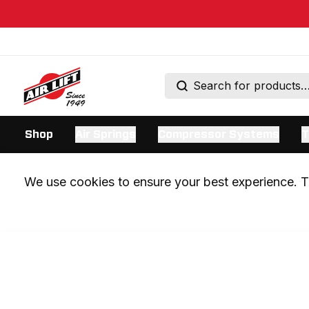
Shop
Air Springs
Compressor Systems
T
We use cookies to ensure your best experience. Th