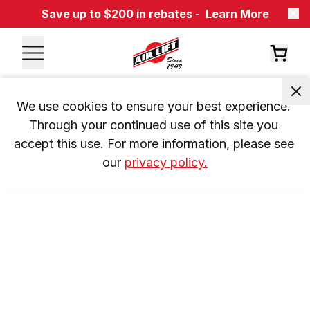
Save up to $200 in rebates -
Learn More
We use cookies to ensure your best experience. 
Through your continued use of this site you 
accept this use. For more information, please see 
our 
privacy policy.