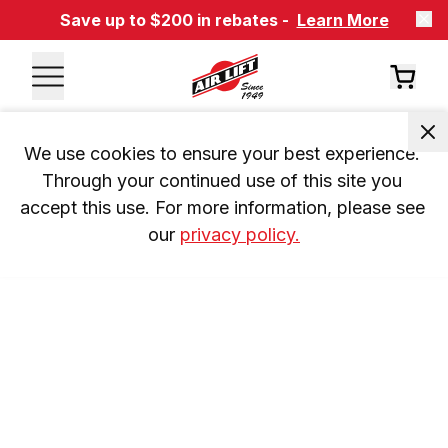
Save up to $200 in rebates -
Learn More
We use cookies to ensure your best experience. 
Through your continued use of this site you 
accept this use. For more information, please see 
our 
privacy policy.