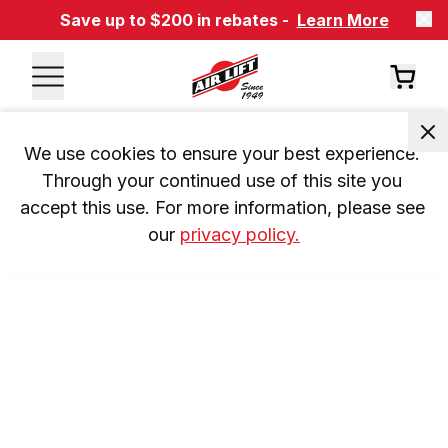
Save up to $200 in rebates -
Learn More
We use cookies to ensure your best experience. 
Through your continued use of this site you 
accept this use. For more information, please see 
our 
privacy policy.