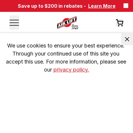
Save up to $200 in rebates -
Learn More
We use cookies to ensure your best experience. 
Through your continued use of this site you 
accept this use. For more information, please see 
our 
privacy policy.