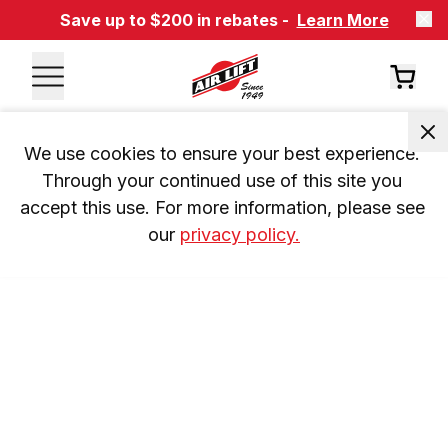
Save up to $200 in rebates -
Learn More
We use cookies to ensure your best experience. 
Through your continued use of this site you 
accept this use. For more information, please see 
our 
privacy policy.