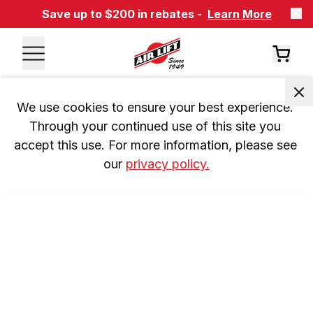
Save up to $200 in rebates -
Learn More
We use cookies to ensure your best experience. 
Through your continued use of this site you 
accept this use. For more information, please see 
our 
privacy policy.