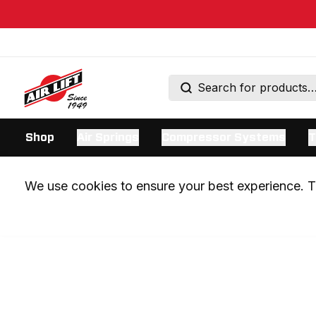
Shop
Air Springs
Compressor Systems
T
We use cookies to ensure your best experience. Th