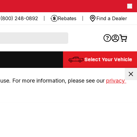
(800) 248-0892
Rebates
Find a Dealer
Select Your Vehicle
use. For more information, please see our 
privacy 