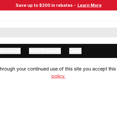
Save up to $200 in rebates -
Learn More
ow Assist
More Products
Learn
rough your continued use of this site you accept this 
policy.