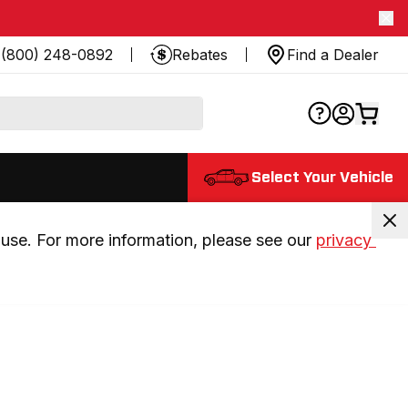
(800) 248-0892
Rebates
Find a Dealer
Select Your Vehicle
use. For more information, please see our 
privacy 