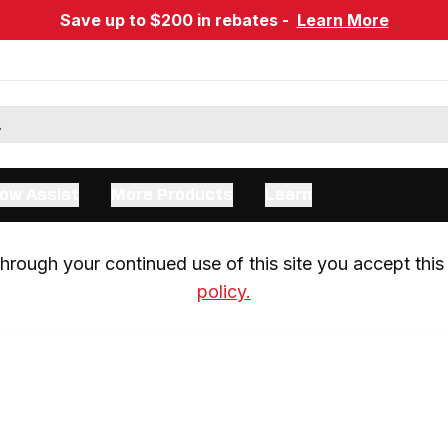
Save up to $200 in rebates -
Learn More
ow Assist
More Products
Learn
rough your continued use of this site you accept this 
policy.