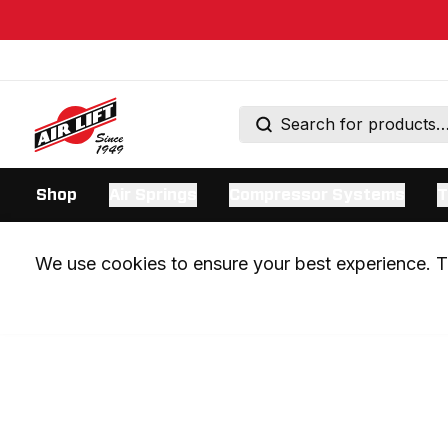
Shop
Air Springs
Compressor Systems
T
We use cookies to ensure your best experience. Th