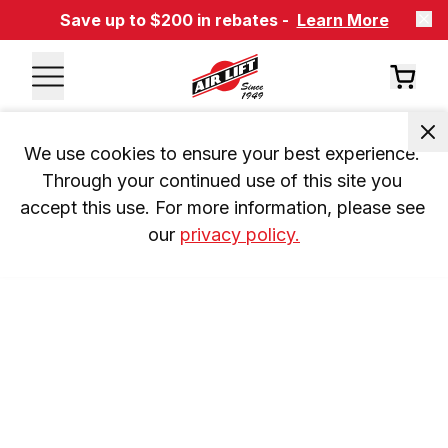
Save up to $200 in rebates -
Learn More
We use cookies to ensure your best experience. 
Through your continued use of this site you 
accept this use. For more information, please see 
our 
privacy policy.