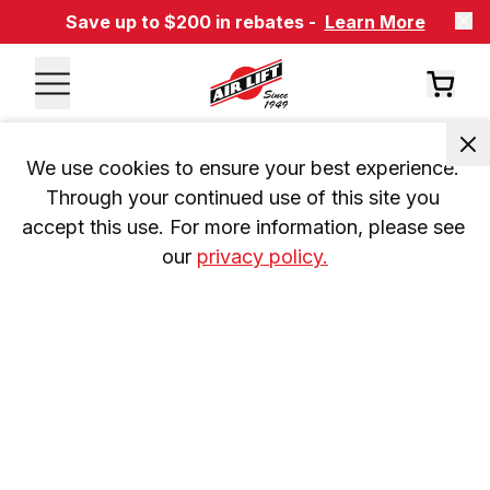
Save up to $200 in rebates -
Learn More
We use cookies to ensure your best experience. 
Through your continued use of this site you 
accept this use. For more information, please see 
our 
privacy policy.