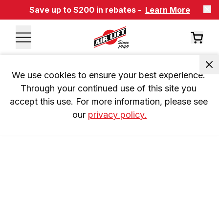
Save up to $200 in rebates -
Learn More
We use cookies to ensure your best experience. 
Through your continued use of this site you 
accept this use. For more information, please see 
our 
privacy policy.